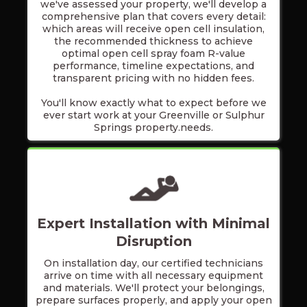
we've assessed your property, we'll develop a
comprehensive plan that covers every detail:
which areas will receive open cell insulation,
the recommended thickness to achieve
optimal open cell spray foam R-value
performance, timeline expectations, and
transparent pricing with no hidden fees.
You'll know exactly what to expect before we
ever start work at your Greenville or Sulphur
Springs property.needs.
Expert Installation with Minimal
Disruption
On installation day, our certified technicians
arrive on time with all necessary equipment
and materials. We'll protect your belongings,
prepare surfaces properly, and apply your open