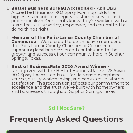
Better Business Bureau Accredited -
As a BBB
Accredited Business, 903 Spray Foam upholds the
highest standards of integrity, customer service, and
professionalism. Our clients know they’re working with a
team that’s trustworthy, responsive, and committed to
doing things right.
Member of the Paris-Lamar County Chamber of
Commerce -
We’re proud to be an active member of
the Paris-Lamar County Chamber of Commerce,
supporting local businesses and contributing to the
growth and success of our community here in Sulphur
Springs, Texas.
Best of BusinessRate 2026 Award Winner
-
Recognized with the Best of BusinessRate 2026 Award,
903 Spray Foam stands out for delivering exceptional
service, quality workmanship, and consistent customer
satisfaction. This recognition reflects our commitment to
excellence and the trust we’ve built with homeowners
and businesses throughout Sulphur Springs, Texas.
Still Not Sure?
Frequently Asked Questions