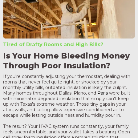
Tired of Drafty Rooms and High Bills?
Is Your Home Bleeding Money
Through Poor Insulation?
If you're constantly adjusting your thermostat, dealing with
rooms that never feel quite right, or shocked by your
monthly utility bills, outdated insulation is likely the culprit.
Many homes throughout Dallas, Plano, and
Paris
were built
with minimal or degraded insulation that simply can't keep
up with Texas's extreme weather. Those tiny gaps in your
attic, walls, and ceiling allow expensive conditioned air to
escape while letting outside heat and humidity pour in.
The result? Your HVAC system runs constantly, your family
feels uncomfortable, and your wallet takes a beating. Open
cell spray foam insulation offers a proven solution that