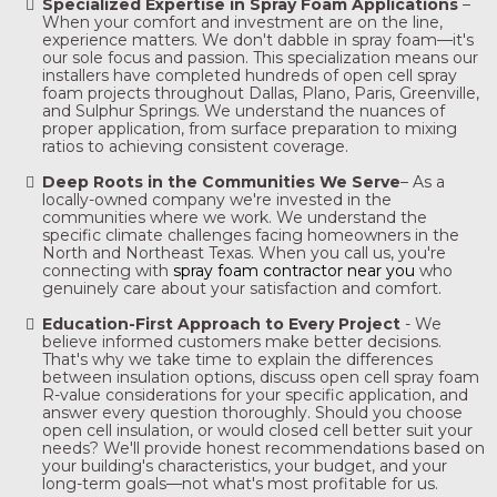
Specialized Expertise in Spray Foam Applications
–
When your comfort and investment are on the line,
experience matters. We don't dabble in spray foam—it's
our sole focus and passion. This specialization means our
installers have completed hundreds of open cell spray
foam projects throughout Dallas, Plano, Paris, Greenville,
and Sulphur Springs. We understand the nuances of
proper application, from surface preparation to mixing
ratios to achieving consistent coverage.
Deep Roots in the Communities We Serve
– As a
locally-owned company we're invested in the
communities where we work. We understand the
specific climate challenges facing homeowners in the
North and Northeast Texas. When you call us, you're
connecting with
spray foam contractor near you
who
genuinely care about your satisfaction and comfort.
Education-First Approach to Every Project
-
We
believe informed customers make better decisions.
That's why we take time to explain the differences
between insulation options, discuss open cell spray foam
R-value considerations for your specific application, and
answer every question thoroughly. Should you choose
open cell insulation, or would closed cell better suit your
needs? We'll provide honest recommendations based on
your building's characteristics, your budget, and your
long-term goals—not what's most profitable for us.