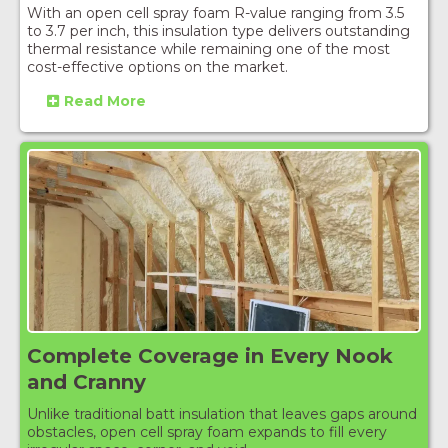
With an open cell spray foam R-value ranging from 3.5
to 3.7 per inch, this insulation type delivers outstanding
thermal resistance while remaining one of the most
cost-effective options on the market.
Read More
Complete Coverage in Every Nook
and Cranny
Unlike traditional batt insulation that leaves gaps around
obstacles, open cell spray foam expands to fill every