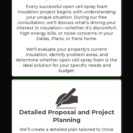
Every successful open cell spray foam
insulation project begins with understanding
your unique situation. During our free
consultation, we'll discuss what's driving your
interest in insulation—whether it's discomfort,
high energy bills, or noise concerns in your
Dallas, Plano, or Paris home.
We'll evaluate your property's current
insulation, identify problem areas, and
determine whether open cell spray foam is the
ideal solution for your specific needs and
budget.
Detailed Proposal and Project
Planning
We’ll create a detailed plan tailored to Once