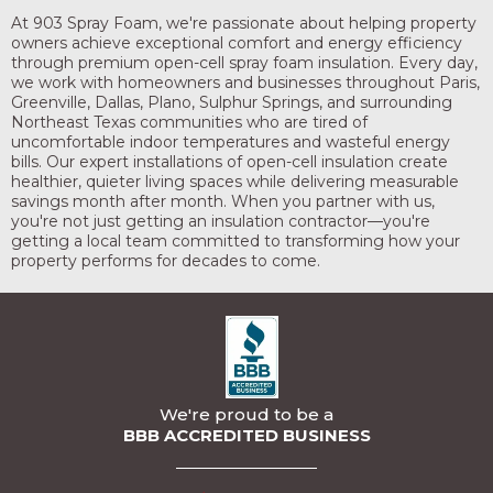
At 903 Spray Foam, we're passionate about helping property
owners achieve exceptional comfort and energy efficiency
through premium open-cell spray foam insulation. Every day,
we work with homeowners and businesses throughout Paris,
Greenville, Dallas, Plano, Sulphur Springs, and surrounding
Northeast Texas communities who are tired of
uncomfortable indoor temperatures and wasteful energy
bills. Our expert installations of open-cell insulation create
healthier, quieter living spaces while delivering measurable
savings month after month. When you partner with us,
you're not just getting an insulation contractor—you're
getting a local team committed to transforming how your
property performs for decades to come.
We're proud to be a
BBB ACCREDITED BUSINESS