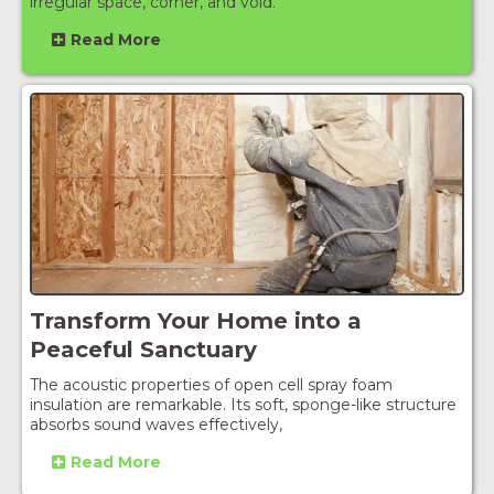
irregular space, corner, and void.
Read More
Transform Your Home into a
Peaceful Sanctuary
The acoustic properties of open cell spray foam
insulation are remarkable. Its soft, sponge-like structure
absorbs sound waves effectively,
Read More