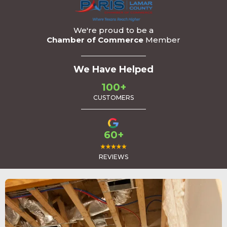
We're proud to be a
Chamber of Commerce
Member
We Have Helped
100+
CUSTOMERS
60+
REVIEWS