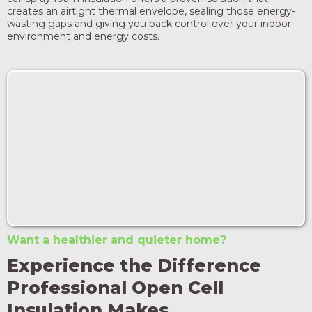
creates an airtight thermal envelope, sealing those energy-
wasting gaps and giving you back control over your indoor
environment and energy costs.
Want a healthier and quieter home?
Experience the Difference
Professional Open Cell
Insulation Makes