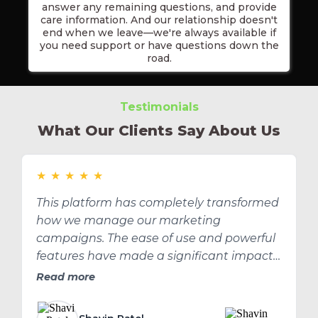
answer any remaining questions, and provide
care information. And our relationship doesn't
end when we leave—we're always available if
you need support or have questions down the
road.
Testimonials
What Our Clients Say About Us
★
★
★
★
★
This platform has completely transformed
how we manage our marketing
campaigns. The ease of use and powerful
features have made a significant impact
on our ROI.
Read more