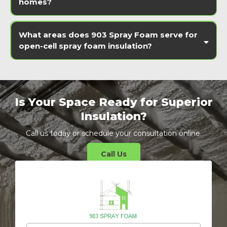
homes?
What areas does 903 Spray Foam serve for
open-cell spray foam insulation?
Is Your Space Ready for Superior
Insulation?
Call us today or schedule your consultation online.
Call Us