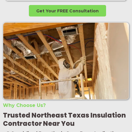
Get Your FREE Consultation
Why Choose Us?
Trusted Northeast Texas Insulation
Contractor Near You