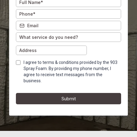
I agree to terms & conditions provided by the 903
Spray Foam. By providing my phone number, I
agree to receive text messages from the
business.
Submit