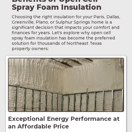
Spray Foam Insulation
Choosing the right insulation for your
Paris
, Dallas,
Greenville, Plano, or Sulphur Springs home is a
significant decision that impacts your comfort and
finances for years. Let's explore why open cell
spray foam insulation has become the preferred
solution for thousands of Northeast Texas
property owners:
Exceptional Energy Performance at
an Affordable Price