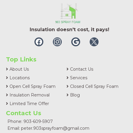
Insulation doesn't cost, it pays!
Top Links
About Us
Contact Us
Locations
Services
Open Cell Spray Foam
Closed Cell Spray Foam
Insulation Removal
Blog
Limited Time Offer
Contact Us
Phone: 903-609-5907
Email:
peter.903sprayfoam@gmail.com