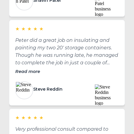
Shavin Patel
★
★
★
★
★
Peter did a great job on insulating and
painting my two 20' storage containers.
Though he was running late, he managed
to complete the job in just a couple of
hours. I have now had them for a couple of
Read more
months, may 3 or 4 months, and the paint
and insulation is holding up well. Thank
Steve Reddin
you Peter for a great job!
★
★
★
★
★
Very professional consult compared to