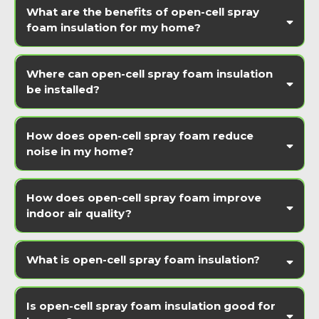
What are the benefits of open-cell spray
foam insulation for my home?
Where can open-cell spray foam insulation
be installed?
How does open-cell spray foam reduce
noise in my home?
How does open-cell spray foam improve
indoor air quality?
What is open-cell spray foam insulation?
Is open-cell spray foam insulation good for