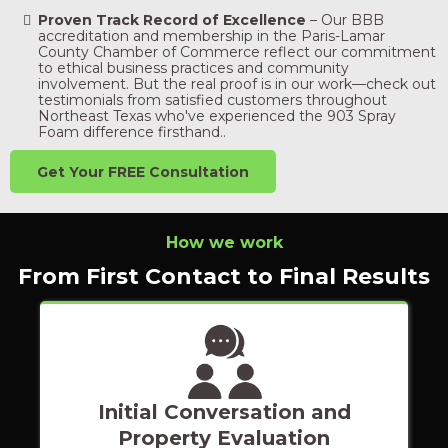
Proven Track Record of Excellence
– Our BBB
accreditation and membership in the Paris-Lamar
County Chamber of Commerce reflect our commitment
to ethical business practices and community
involvement. But the real proof is in our work—check out
testimonials from satisfied customers throughout
Northeast Texas who've experienced the 903 Spray
Foam difference firsthand..
Get Your FREE Consultation
How we work
From First Contact to Final Results
Initial Conversation and
Property Evaluation