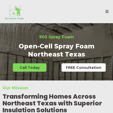
903 Spray Foam
Open-Cell Spray Foam
Northeast Texas
Call Today
FREE Consultation
Our Mission
Transforming Homes Across
Northeast Texas with Superior
Insulation Solutions