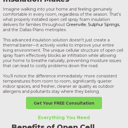
Imagine walking into your home and feeling genuinely
comfortable in every room, regardless of the season. That's
what properly installed open cell spray foam insulation
delivers for families throughout
Greenville
,
Sulphur Springs
,
and the Dallas-Plano metroplex.
This advanced insulation solution doesn't just create a
thermal barrier—it actively works to improve your entire
living environment. The unique cellular structure of open cell
spray foam effectively blocks air infiltration while allowing
your home to breathe naturally, preventing moisture issues
that can lead to costly problems down the road.
You'll notice the difference immediately: more consistent
temperatures from room to room, significantly quieter
indoor spaces, and fresher, cleaner air quality as outdoor
allergens and pollutants stay where they belong.
Get Your FREE Consultation
Everything You Need
Benefits of Open Cell