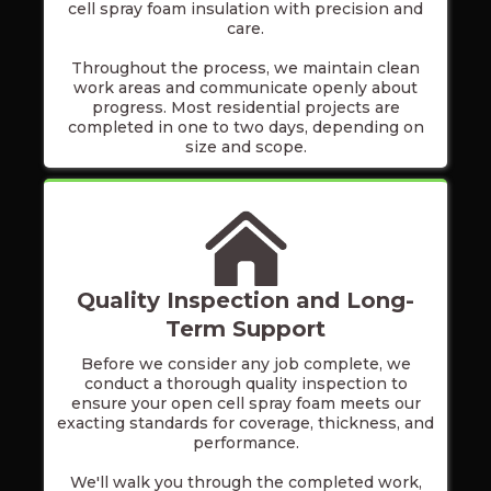
cell spray foam insulation with precision and
care.
Throughout the process, we maintain clean
work areas and communicate openly about
progress. Most residential projects are
completed in one to two days, depending on
size and scope.
Quality Inspection and Long-
Term Support
Before we consider any job complete, we
conduct a thorough quality inspection to
ensure your open cell spray foam meets our
exacting standards for coverage, thickness, and
performance.
We'll walk you through the completed work,