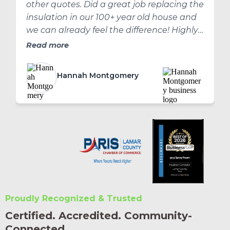
other quotes. Did a great job replacing the
insulation in our 100+ year old house and
we can already feel the difference! Highly
recommend!
Read more
Hannah Montgomery
Proudly Recognized & Trusted
Certified. Accredited. Community-
Connected.