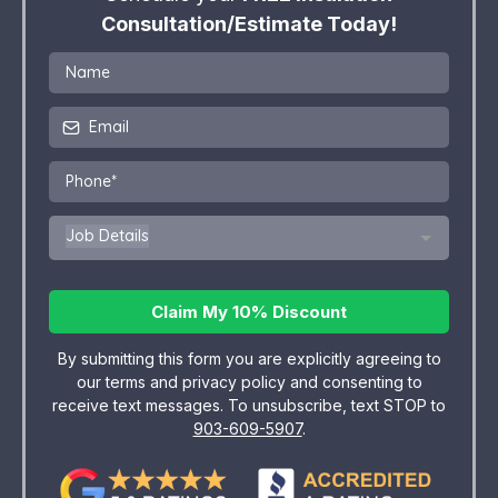
Consultation/Estimate Today!
Job Details
Claim My 10% Discount
By submitting this form you are explicitly agreeing to
our terms and privacy policy and consenting to
receive text messages. To unsubscribe, text STOP to
903-609-5907
.