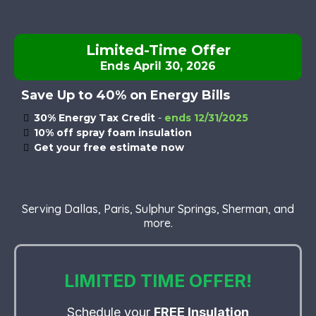
Limited-Time Offer
Ends April 30, 2026
Save Up to 40% on Energy Bills
30% Energy Tax Credit
-
ends 12/31/2025
10% off spray foam insulation
Get your free estimate now
Serving Dallas, Paris, Sulphur Springs, Sherman, and
more.
LIMITED TIME OFFER!
Schedule your
FREE Insulation