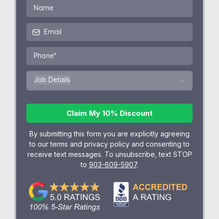
Job Details
Claim My 10% Discount
By submitting this form you are explicitly agreeing
to our terms and privacy policy and consenting to
receive text messages. To unsubscribe, text STOP
to
903-609-5907
.