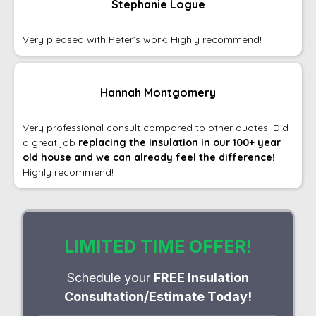
Stephanie Logue
Very pleased with Peter’s work. Highly recommend!
Hannah Montgomery
Very professional consult compared to other quotes. Did
a great job
replacing the insulation in our 100+ year
old house and we can already feel the difference!
Highly recommend!
LIMITED TIME OFFER!
Schedule your
FREE Insulation
Consultation/Estimate Today!