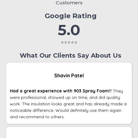
Customers
Google Rating
5.0
⭐⭐⭐⭐⭐
What Our Clients Say About Us
Shavin Patel
Had a great experience with 903 Spray Foam!!
They
were professional, showed up on time, and did quality
work. The insulation looks great and has already made a
noticeable difference. Would definitely use them again
and recommend to others.