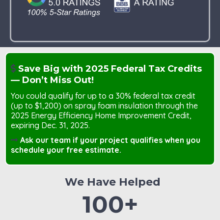
Save Big with 2025 Federal Tax Credits
— Don’t Miss Out!
You could qualify for up to a 30% federal tax credit
(up to $1,200) on spray foam insulation through the
2025 Energy Efficiency Home Improvement Credit,
expiring Dec. 31, 2025.
Ask our team if your project qualifies when you
schedule your free estimate.
We Have Helped
100+