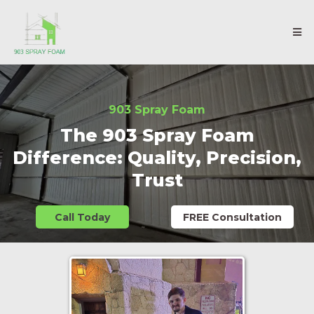
903 Spray Foam
The 903 Spray Foam
Difference: Quality, Precision,
Trust
Call Today
FREE Consultation