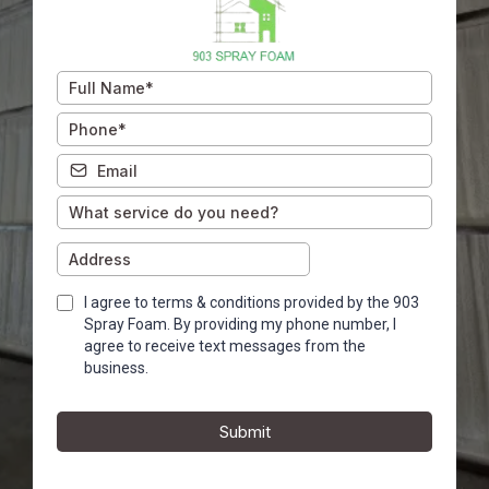
I agree to terms & conditions provided by the 903
Spray Foam. By providing my phone number, I
agree to receive text messages from the
business.
Submit