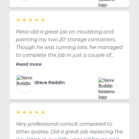
★
★
★
★
★
Peter did a great job on insulating and
painting my two 20' storage containers.
Though he was running late, he managed
to complete the job in just a couple of
hours. I have now had them for a couple of
Read more
months, may 3 or 4 months, and the paint
and insulation is holding up well. Thank
Steve Reddin
you Peter for a great job!
★
★
★
★
★
Very professional consult compared to
other quotes. Did a great job replacing the