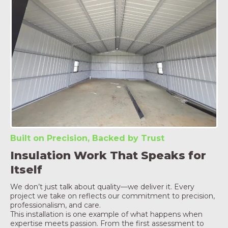
Built on Precision, Backed by Trust
Insulation Work That Speaks for
Itself
We don’t just talk about quality—we deliver it. Every
project we take on reflects our commitment to precision,
professionalism, and care.
This installation is one example of what happens when
expertise meets passion. From the first assessment to