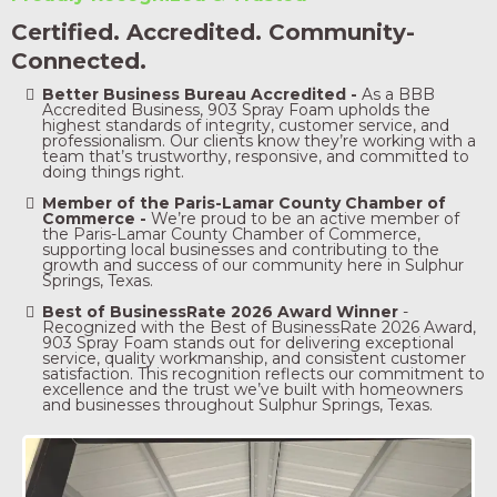
Certified. Accredited. Community-
Connected.
Better Business Bureau Accredited -
As a BBB
Accredited Business, 903 Spray Foam upholds the
highest standards of integrity, customer service, and
professionalism. Our clients know they’re working with a
team that’s trustworthy, responsive, and committed to
doing things right.
Member of the Paris-Lamar County Chamber of
Commerce -
We’re proud to be an active member of
the Paris-Lamar County Chamber of Commerce,
supporting local businesses and contributing to the
growth and success of our community here in Sulphur
Springs, Texas.
Best of BusinessRate 2026 Award Winner
-
Recognized with the Best of BusinessRate 2026 Award,
903 Spray Foam stands out for delivering exceptional
service, quality workmanship, and consistent customer
satisfaction. This recognition reflects our commitment to
excellence and the trust we’ve built with homeowners
and businesses throughout Sulphur Springs, Texas.