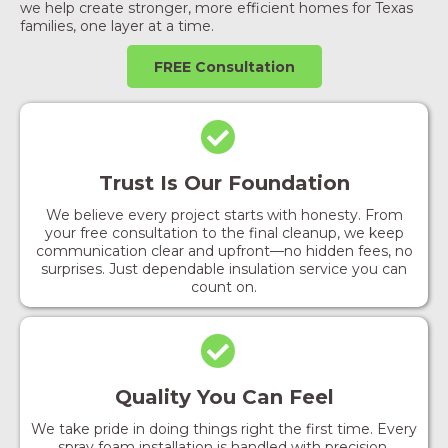
we help create stronger, more efficient homes for Texas
families, one layer at a time.
FREE Consultation
Trust Is Our Foundation
We believe every project starts with honesty. From
your free consultation to the final cleanup, we keep
communication clear and upfront—no hidden fees, no
surprises. Just dependable insulation service you can
count on.
Quality You Can Feel
We take pride in doing things right the first time. Every
spray foam installation is handled with precision,