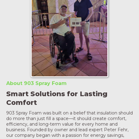
About 903 Spray Foam
Smart Solutions for Lasting
Comfort
903 Spray Foam was built on a belief that insulation should
do more than just fill a space—it should create comfort,
efficiency, and long-term value for every home and
business. Founded by owner and lead expert Peter Fehr,
our company began with a passion for energy savings,