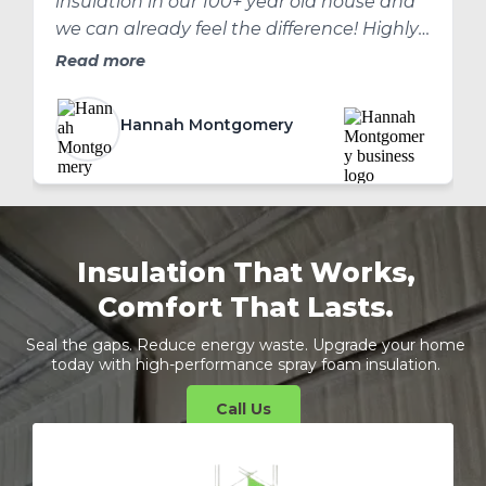
insulation in our 100+ year old house and
we can already feel the difference! Highly
recommend!
Read more
Hannah Montgomery
Insulation That Works,
Comfort That Lasts.
Seal the gaps. Reduce energy waste. Upgrade your home
today with high-performance spray foam insulation.
Call Us