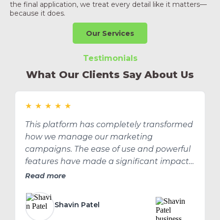
the final application, we treat every detail like it matters—
because it does.
Our Services
Testimonials
What Our Clients Say About Us
★
★
★
★
★
This platform has completely transformed
how we manage our marketing
campaigns. The ease of use and powerful
features have made a significant impact
on our ROI.
Read more
Shavin Patel