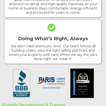
attention to detail, and high-quality materials, so your
home or business stays comfortable, energy-efficient,
and protected for years to come.
Doing What’s Right, Always
We don’t take shortcuts—ever. Our team follows all
building codes, uses the right safety practices, and
treats your property with care. When we say the job’s
done right, we mean it.
Proudly Recognized & Trusted