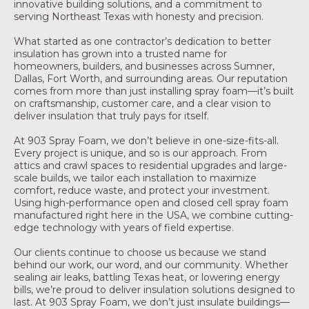
innovative building solutions, and a commitment to
serving Northeast Texas with honesty and precision.
What started as one contractor’s dedication to better
insulation has grown into a trusted name for
homeowners, builders, and businesses across Sumner,
Dallas, Fort Worth, and surrounding areas. Our reputation
comes from more than just installing spray foam—it’s built
on craftsmanship, customer care, and a clear vision to
deliver insulation that truly pays for itself.
At 903 Spray Foam, we don’t believe in one-size-fits-all.
Every project is unique, and so is our approach. From
attics and crawl spaces to residential upgrades and large-
scale builds, we tailor each installation to maximize
comfort, reduce waste, and protect your investment.
Using high-performance open and closed cell spray foam
manufactured right here in the USA, we combine cutting-
edge technology with years of field expertise.
Our clients continue to choose us because we stand
behind our work, our word, and our community. Whether
sealing air leaks, battling Texas heat, or lowering energy
bills, we’re proud to deliver insulation solutions designed to
last. At 903 Spray Foam, we don’t just insulate buildings—