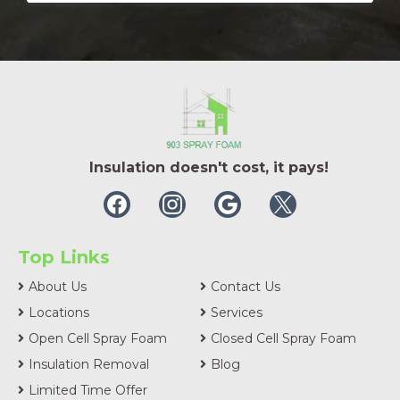
Insulation doesn't cost, it pays!
Top Links
About Us
Contact Us
Locations
Services
Open Cell Spray Foam
Closed Cell Spray Foam
Insulation Removal
Blog
Limited Time Offer