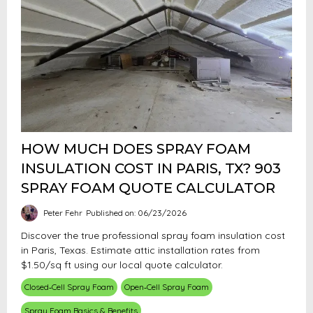
HOW MUCH DOES SPRAY FOAM
INSULATION COST IN PARIS, TX? 903
SPRAY FOAM QUOTE CALCULATOR
Peter Fehr
Published on: 06/23/2026
Discover the true professional spray foam insulation cost
in Paris, Texas. Estimate attic installation rates from
$1.50/sq ft using our local quote calculator.
Closed‑Cell Spray Foam
Open‑Cell Spray Foam
Spray Foam Basics & Benefits