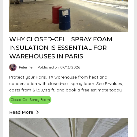
WHY CLOSED-CELL SPRAY FOAM
INSULATION IS ESSENTIAL FOR
WAREHOUSES IN PARIS
Peter Fehr
Published on: 07/13/2026
Protect your Paris, TX warehouse from heat and
condensation with closed-cell spray foam. See R-values,
costs from $1.50/sq ft, and book a free estimate today.
Closed‑Cell Spray Foam
Read More