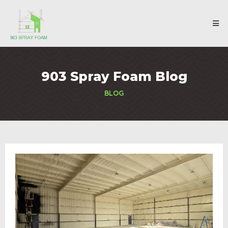
903 Spray Foam Blog
BLOG