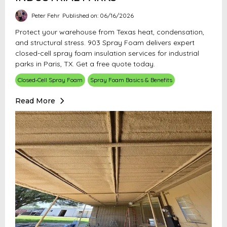
Peter Fehr
Published on: 06/16/2026
Protect your warehouse from Texas heat, condensation,
and structural stress. 903 Spray Foam delivers expert
closed-cell spray foam insulation services for industrial
parks in Paris, TX. Get a free quote today.
Closed‑Cell Spray Foam
Spray Foam Basics & Benefits
Read More