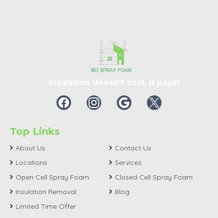
Insulation doesn't cost, it pays!
Top Links
About Us
Contact Us
Locations
Services
Open Cell Spray Foam
Closed Cell Spray Foam
Insulation Removal
Blog
Limited Time Offer