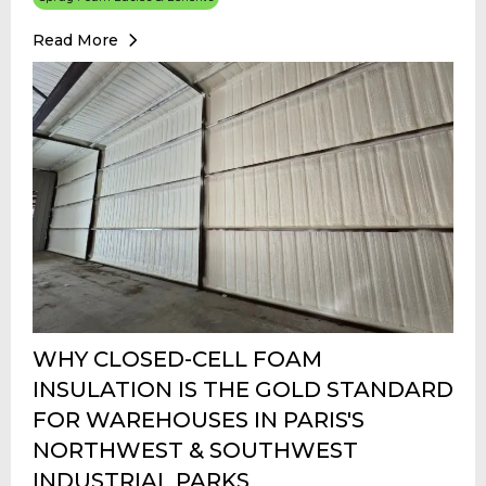
Read More
WHY CLOSED-CELL FOAM
INSULATION IS THE GOLD STANDARD
FOR WAREHOUSES IN PARIS'S
NORTHWEST & SOUTHWEST
INDUSTRIAL PARKS