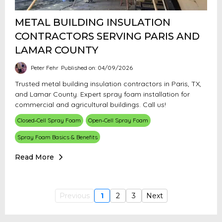
METAL BUILDING INSULATION
CONTRACTORS SERVING PARIS AND
LAMAR COUNTY
Peter Fehr
Published on: 04/09/2026
Trusted metal building insulation contractors in Paris, TX,
and Lamar County. Expert spray foam installation for
commercial and agricultural buildings. Call us!
Closed‑Cell Spray Foam
Open‑Cell Spray Foam
Spray Foam Basics & Benefits
Read More
Previous
1
2
3
Next